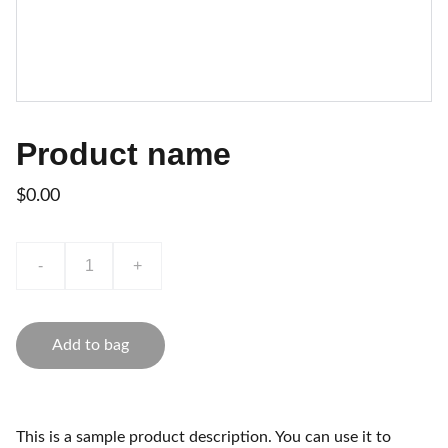
Product name
$0.00
-
+
Add to bag
This is a sample product description. You can use it to