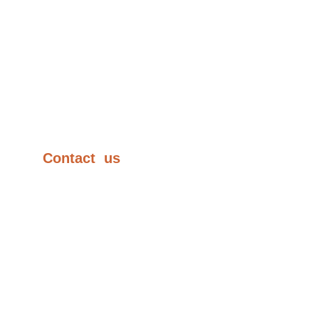
AR Coating
Products
Contract Manufacturing
Test Facilities
Contact  us
+91-20-27474340
sales@lenseloptics.com
lensel.optics@gmail.com
66/2, D2, MIDC, Chinchwad,
Pune 411019, India.