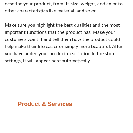
describe your product, from its size, weight, and color to
other characteristics like material, and so on.
Make sure you highlight the best qualities and the most
important functions that the product has. Make your
customers want it and tell them how the product could
help make their life easier or simply more beautiful. After
you have added your product description in the store
settings, it will appear here automatically
Product & Services
Glass Optics
Plastic Optics